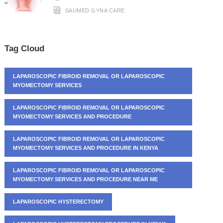
SAUMED GYNA CARE
Tag Cloud
LAPAROSCOPIC FIBROID REMOVAL OR LAPAROSCOPIC
MYOMECTOMY SERVICES
LAPAROSCOPIC FIBROID REMOVAL OR LAPAROSCOPIC
MYOMECTOMY SERVICES AND PROCEDURE
LAPAROSCOPIC FIBROID REMOVAL OR LAPAROSCOPIC
MYOMECTOMY SERVICES AND PROCEDURE IN KENYA
LAPAROSCOPIC FIBROID REMOVAL OR LAPAROSCOPIC
MYOMECTOMY SERVICES AND PROCEDURE NEAR ME
LAPAROSCOPIC HYSTERECTOMY