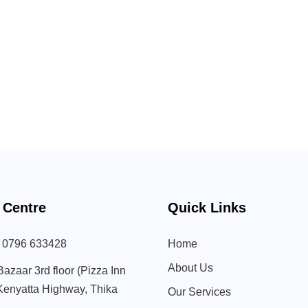
 Centre
Quick Links
) 0796 633428
Home
About Us
Bazaar 3rd floor (Pizza Inn
 Kenyatta Highway, Thika
Our Services