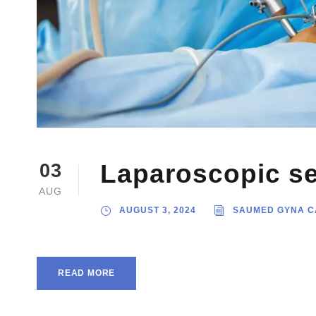
Laparoscopic se
03
AUG
AUGUST 3, 2024
SAUMED GYNA C
READ MORE