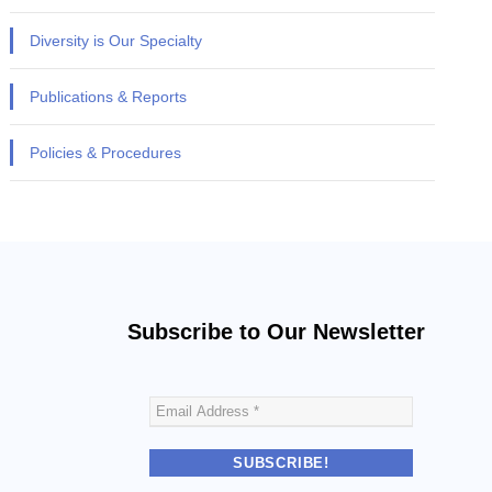
Diversity is Our Specialty
Publications & Reports
Policies & Procedures
Subscribe to Our Newsletter
E
m
a
i