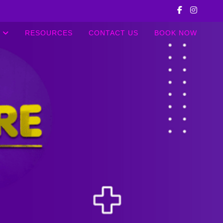
RESOURCES
CONTACT US
BOOK NOW