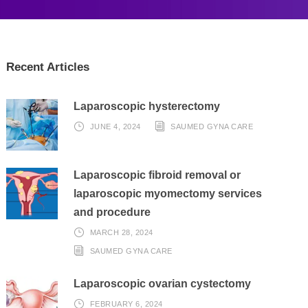
Recent Articles
Laparoscopic hysterectomy
JUNE 4, 2024
SAUMED GYNA CARE
Laparoscopic fibroid removal or
laparoscopic myomectomy services
and procedure
MARCH 28, 2024
SAUMED GYNA CARE
Laparoscopic ovarian cystectomy
FEBRUARY 6, 2024