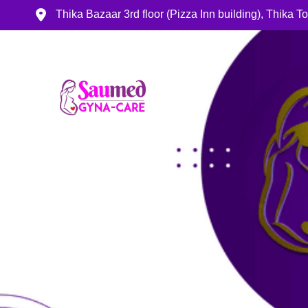
Thika Bazaar 3rd floor (Pizza Inn building), Thika 