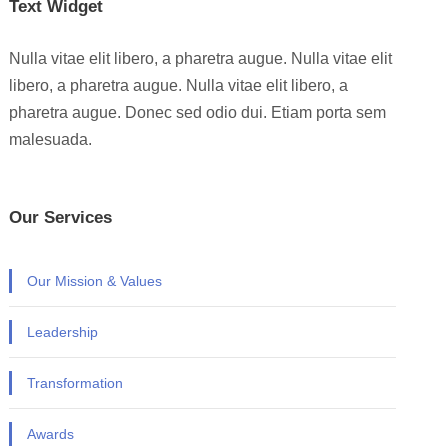
Text Widget
Nulla vitae elit libero, a pharetra augue. Nulla vitae elit
libero, a pharetra augue. Nulla vitae elit libero, a
pharetra augue. Donec sed odio dui. Etiam porta sem
malesuada.
Our Services
Our Mission & Values
Leadership
Transformation
Awards