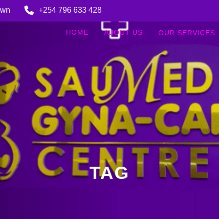
Town
+254 796 633 428
HOME
ABOUT US
OUR SERVICES
TAG