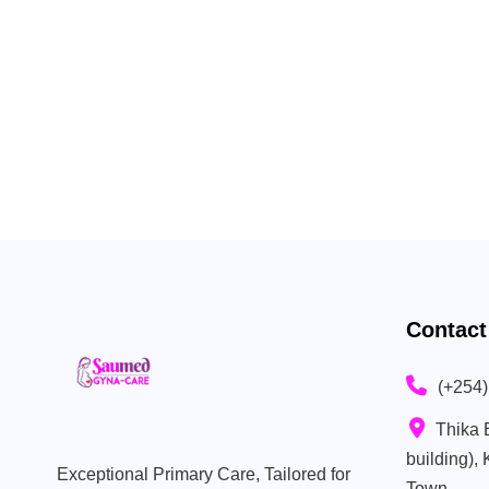
Contact
(+254
Thika 
building),
Exceptional Primary Care, Tailored for
Town