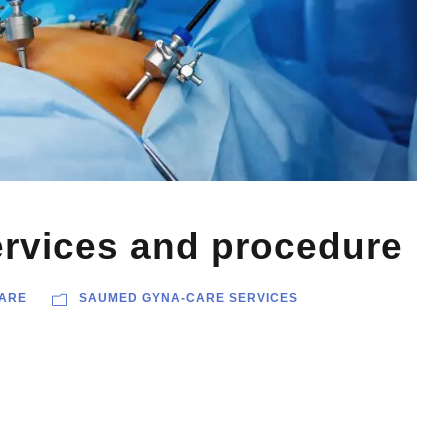
rvices and procedure
ARE
SAUMED GYNA-CARE SERVICES