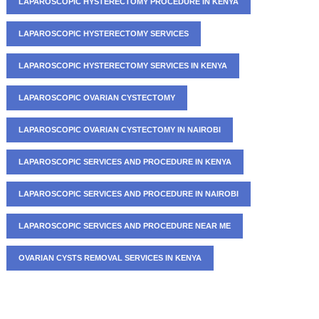
LAPAROSCOPIC HYSTERECTOMY PROCEDURE IN KENYA
LAPAROSCOPIC HYSTERECTOMY SERVICES
LAPAROSCOPIC HYSTERECTOMY SERVICES IN KENYA
LAPAROSCOPIC OVARIAN CYSTECTOMY
LAPAROSCOPIC OVARIAN CYSTECTOMY IN NAIROBI
LAPAROSCOPIC SERVICES AND PROCEDURE IN KENYA
LAPAROSCOPIC SERVICES AND PROCEDURE IN NAIROBI
LAPAROSCOPIC SERVICES AND PROCEDURE NEAR ME
OVARIAN CYSTS REMOVAL SERVICES IN KENYA