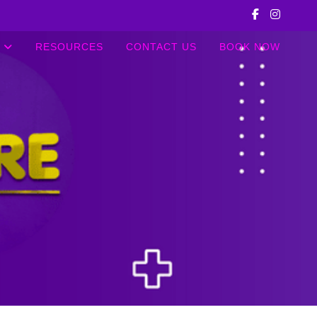
RESOURCES
CONTACT US
BOOK NOW