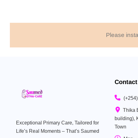
Please insta
Contact
(+254
Thika 
building),
Exceptional Primary Care, Tailored for
Town
Life’s Real Moments – That’s Saumed