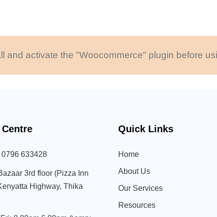
ll and activate the "Woocommerce" plugin before usi
 Centre
Quick Links
) 0796 633428
Home
About Us
Bazaar 3rd floor (Pizza Inn
 Kenyatta Highway, Thika
Our Services
Resources