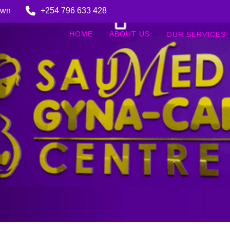
Town
+254 796 633 428
HOME
ABOUT US
OUR SERVICES