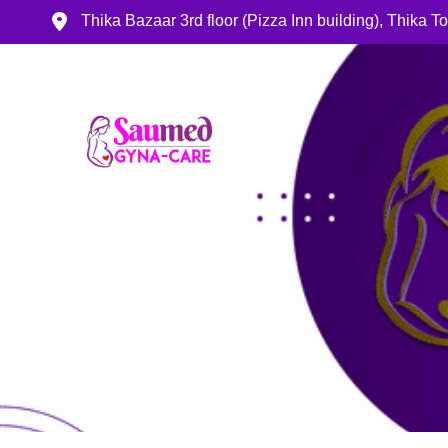
Thika Bazaar 3rd floor (Pizza Inn building), Thika 