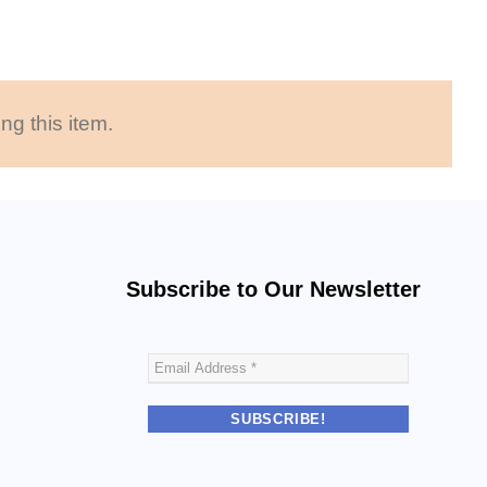
ng this item.
Subscribe to Our Newsletter
E
m
a
i
l
A