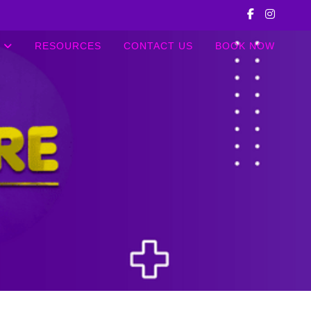
RESOURCES
CONTACT US
BOOK NOW