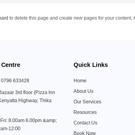
oard
to delete this page and create new pages for your content. 
 Centre
Quick Links
) 0796 633428
Home
About Us
Bazaar 3rd floor (Pizza Inn
 Kenyatta Highway, Thika
Our Services
Resources
Fri: 8.00am 6.00pm &amp;
Contact Us
9am-12:00
Book Now