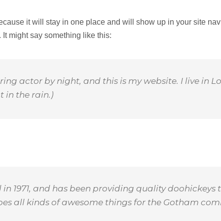
because it will stay in one place and will show up in your site na
 It might say something like this:
ring actor by night, and this is my website. I live i
 in the rain.)
 1971, and has been providing quality doohickeys t
does all kinds of awesome things for the Gotham com