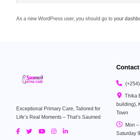
As a new WordPress user, you should go to
your dashb
Contact
(+254
Thika 
building),
Exceptional Primary Care, Tailored for
Town
Life’s Real Moments – That’s Saumed
Mon – 
Saturday 