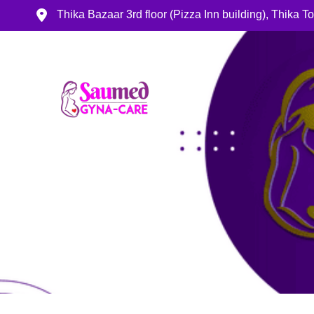
Thika Bazaar 3rd floor (Pizza Inn building), Thika 