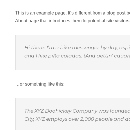
This is an example page. It’s different from a blog post 
About page that introduces them to potential site visitors.
Hi there! I’m a bike messenger by day, aspi
and I like piña coladas. (And gettin’ caught
…or something like this:
The XYZ Doohickey Company was founded in
City, XYZ employs over 2,000 people and 