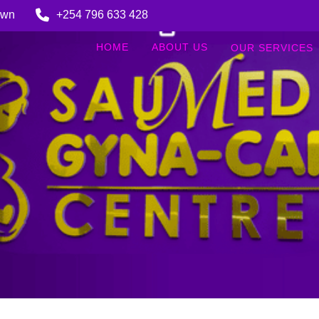
Town
+254 796 633 428
HOME
ABOUT US
OUR SERVICES