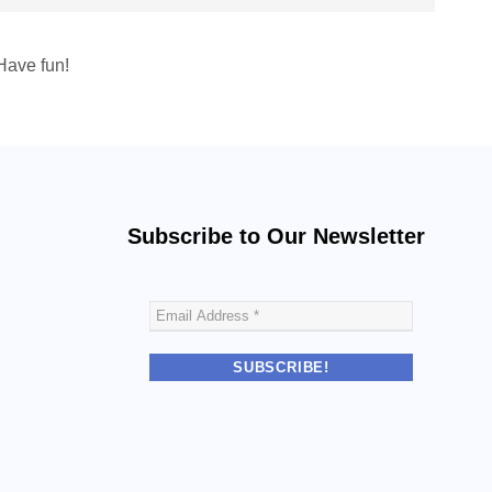
Have fun!
Subscribe to Our Newsletter
E
m
a
i
l
A
d
d
r