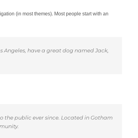
vigation (in most themes). Most people start with an
n Los Angeles, have a great dog named Jack,
o the public ever since. Located in Gotham
munity.